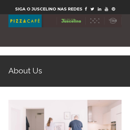
SIGA O JUSCELINO NAS REDES
About Us