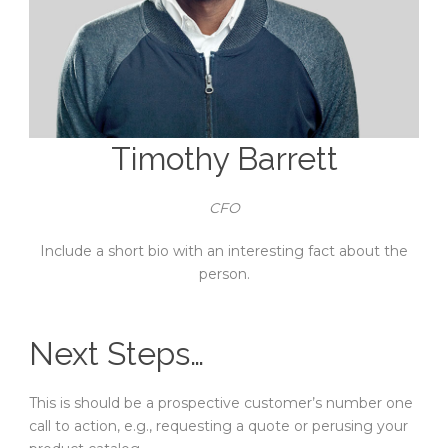
Timothy Barrett
CFO
Include a short bio with an interesting fact about the
person.
Next Steps…
This is should be a prospective customer’s number one
call to action, e.g., requesting a quote or perusing your