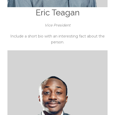
Eric Teagan
Vice President
Include a short bio with an interesting fact about the
person.