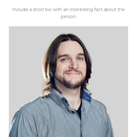
Include a short bio with an interesting fact about the
person.