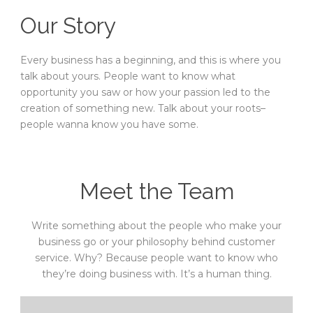
Our Story
Every business has a beginning, and this is where you
talk about yours. People want to know what
opportunity you saw or how your passion led to the
creation of something new. Talk about your roots–
people wanna know you have some.
Meet the Team
Write something about the people who make your
business go or your philosophy behind customer
service. Why? Because people want to know who
they’re doing business with. It’s a human thing.