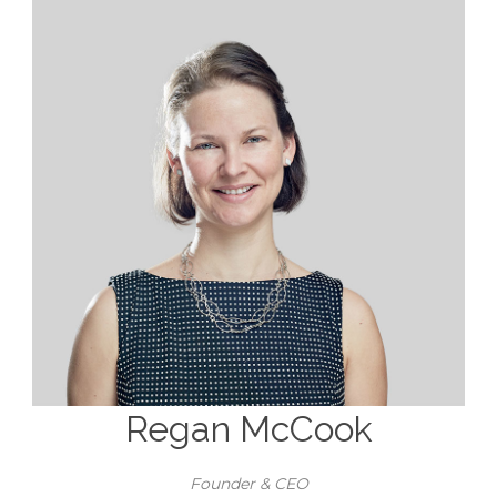
Regan McCook
Founder & CEO