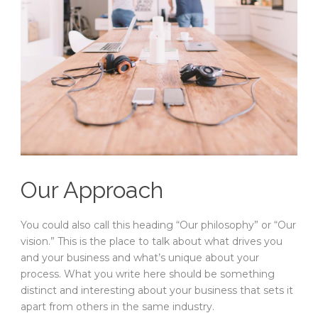
Our Approach
You could also call this heading “Our philosophy” or “Our
vision.” This is the place to talk about what drives you
and your business and what’s unique about your
process. What you write here should be something
distinct and interesting about your business that sets it
apart from others in the same industry.