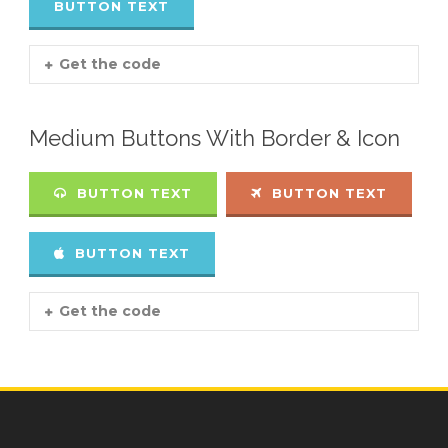
BUTTON TEXT
Get the code
Medium Buttons With Border & Icon
BUTTON TEXT
BUTTON TEXT
BUTTON TEXT
Get the code