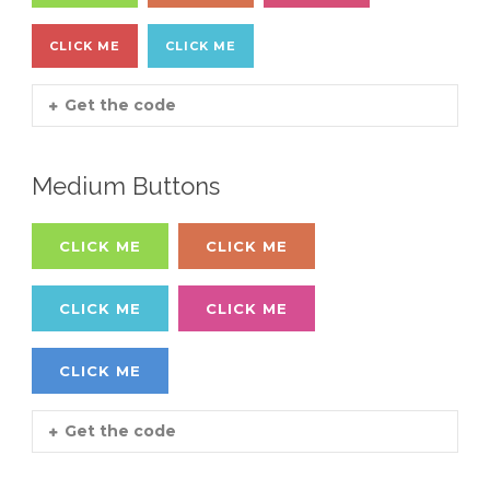
CLICK ME
CLICK ME
Get the code
Medium Buttons
CLICK ME
CLICK ME
CLICK ME
CLICK ME
CLICK ME
Get the code