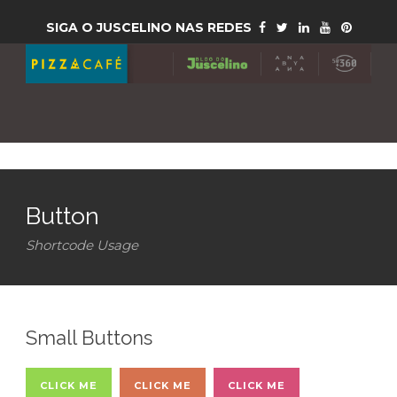
SIGA O JUSCELINO NAS REDES
Button
Shortcode Usage
Small Buttons
CLICK ME
CLICK ME
CLICK ME