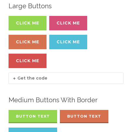
Large Buttons
CLICK ME
CLICK ME
CLICK ME
CLICK ME
CLICK ME
Get the code
Medium Buttons With Border
BUTTON TEXT
BUTTON TEXT