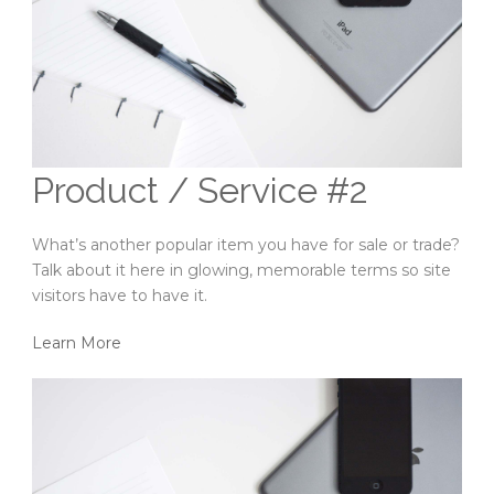
Product / Service #2
What’s another popular item you have for sale or trade?
Talk about it here in glowing, memorable terms so site
visitors have to have it.
Learn More