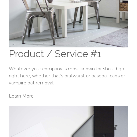
Product / Service #1
Whatever your company is most known for should go
right here, whether that’s bratwurst or baseball caps or
vampire bat removal.
Learn More