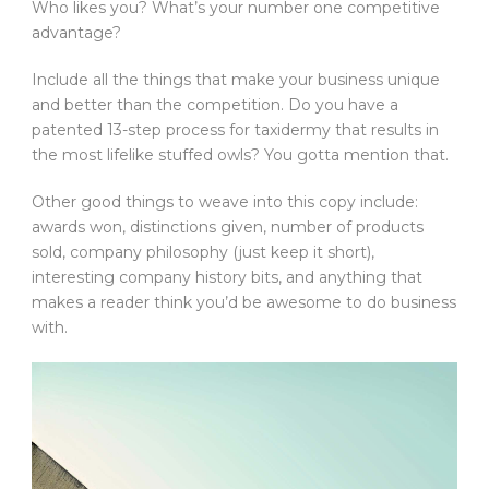
Who likes you? What’s your number one competitive
advantage?
Include all the things that make your business unique
and better than the competition. Do you have a
patented 13-step process for taxidermy that results in
the most lifelike stuffed owls? You gotta mention that.
Other good things to weave into this copy include:
awards won, distinctions given, number of products
sold, company philosophy (just keep it short),
interesting company history bits, and anything that
makes a reader think you’d be awesome to do business
with.