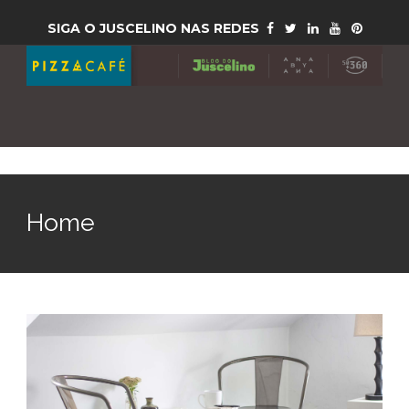
SIGA O JUSCELINO NAS REDES
Home