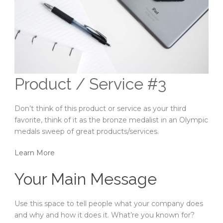
Product / Service #3
Don’t think of this product or service as your third
favorite, think of it as the bronze medalist in an Olympic
medals sweep of great products/services.
Learn More
Your Main Message
Use this space to tell people what your company does
and why and how it does it. What’re you known for?