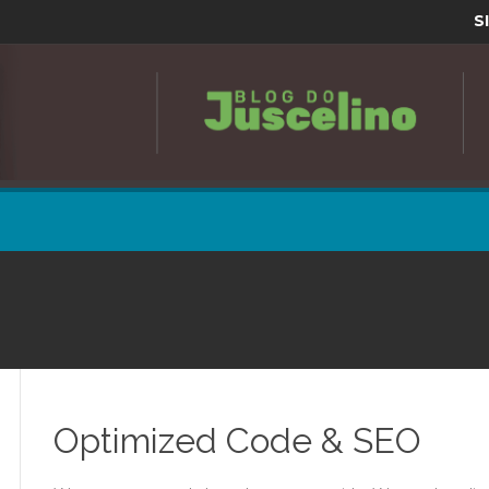
S
Optimized Code & SEO