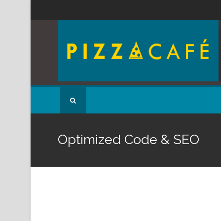
Optimized Code & SEO