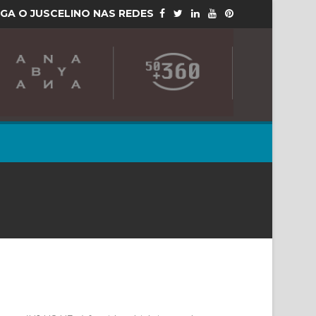
IGA O JUSCELINO NAS REDES