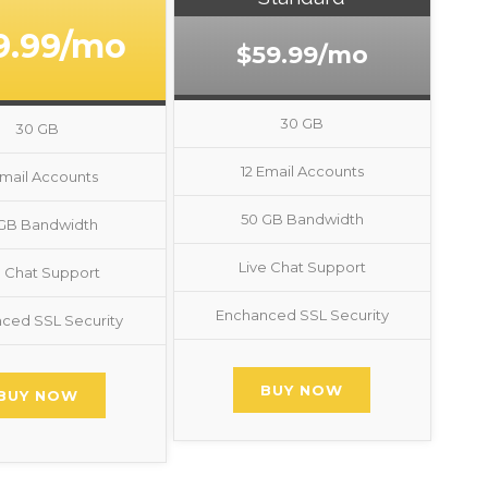
9.99/mo
$59.99/mo
30 GB
30 GB
12 Email Accounts
Email Accounts
50 GB Bandwidth
 GB Bandwidth
Live Chat Support
e Chat Support
Enchanced SSL Security
ced SSL Security
BUY NOW
BUY NOW