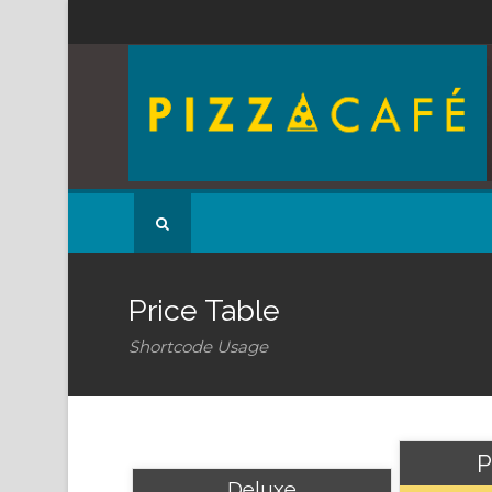
Price Table
Shortcode Usage
P
Deluxe