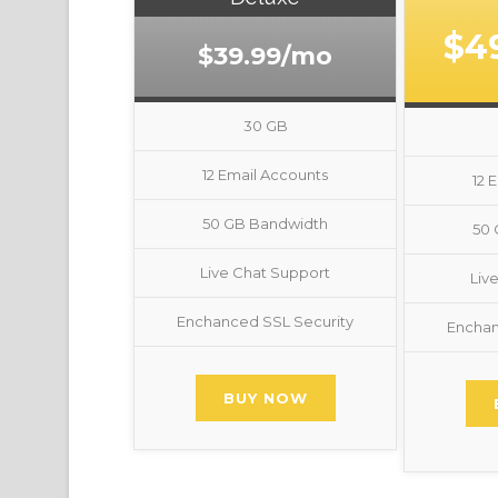
$4
$39.99/mo
30 GB
12 Email Accounts
12 
50 GB Bandwidth
50
Live Chat Support
Liv
Enchanced SSL Security
Enchan
BUY NOW