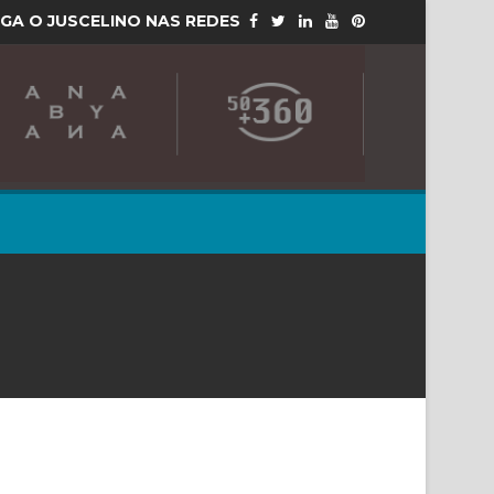
IGA O JUSCELINO NAS REDES