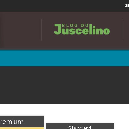
S
remium
Standard