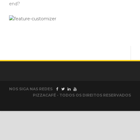
end?
NOS SIGA NAS REDES
PIZZACAFÉ - TODOS OS DIREITOS RESERVADOS