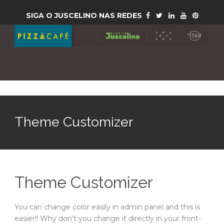
SIGA O JUSCELINO NAS REDES
Theme Customizer
Theme Customizer
You can change color easily in admin panel and this is
easier!! Why don’t you change it directly in your front-