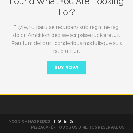
Found What You Are Looking
For?
Tityre, tu patulae recubans sub tegmine fagi
dolor. Ambitioni dedisse scripsisse iudicaretur.
Paullum deliquit, ponderibus modulisque suis
ratio utitur.
BUY NOW!
NOS SIGA NAS REDES
PIZZACAFÉ - TODOS OS DIREITOS RESERVADOS