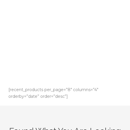
WooCommerce
Shop
Shop With The Best Deal!
[recent_products per_page=”8″ columns=”4″
orderby=”date” order=”desc”]