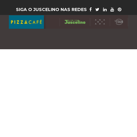
SIGA O JUSCELINO NAS REDES